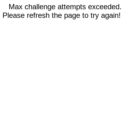
Max challenge attempts exceeded.
Please refresh the page to try again!